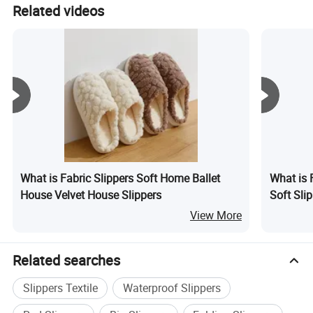
The nearest port for shipping is Shanghai Port.
Related videos
What is Fabric Slippers Soft Home Ballet
What is 
House Velvet House Slippers
Soft Sl
View More
Related searches
Slippers Textile
Waterproof Slippers