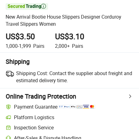

New Arrival Bootie House Slippers Designer Corduroy
Travel Slippers Women
US$3.50
US$3.10
1,000-1,999
Pairs
2,000+
Pairs
Shipping
Shipping Cost:
Contact the supplier about freight and
estimated delivery time.
Online Trading Protection
Payment Guarantee
Platform Logistics
Clearer shipment tracking with platform-supported logistics.
Inspection Service
Optional pre-shipment inspection for quality and quantity checks.
After-Sales & Dispute Handling