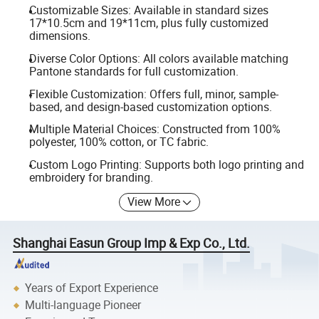
Customizable Sizes: Available in standard sizes
17*10.5cm and 19*11cm, plus fully customized
dimensions.
Diverse Color Options: All colors available matching
Pantone standards for full customization.
Flexible Customization: Offers full, minor, sample-
based, and design-based customization options.
Multiple Material Choices: Constructed from 100%
polyester, 100% cotton, or TC fabric.
Custom Logo Printing: Supports both logo printing and
embroidery for branding.
View More
Shanghai Easun Group Imp & Exp Co., Ltd.
Years of Export Experience
Multi-language Pioneer