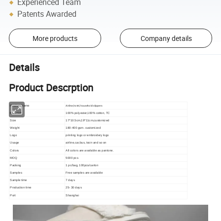
Experienced Team
Patents Awarded
More products
Company details
Details
Product Descrption
Airline,hotel,household slippers
Product Name
Materials
100% polyester,100% cotton, TC
Size
17*10.5cm,19*11cm,customized
Weight
180-400 gsm. customized
Logo
printing logo or embroidery logo
Usage
airline,car,bus, train and so on
Colors
All colors are available as pantone.
MOQ
5000 pcs
Packing
1 pc/bag, 100pcs/carton
Samples
Free samples are available
Sample time
7 days
Production time
25- 30 days
Port
Shanghai