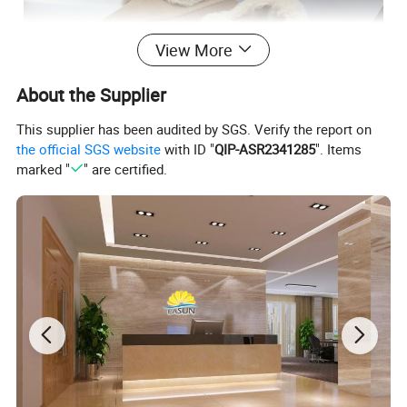
View More
About the Supplier
This supplier has been audited by SGS. Verify the report on
the official SGS website
with ID "
QIP-ASR2341285
". Items
marked "
" are certified.