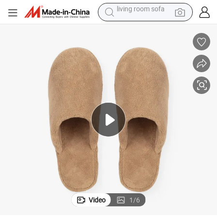
basketball shoe
omen
New Arrival Bootie House Slippers Designer Corduroy Travel Slippers W
powder
wheel loader
electric motorcycle
earbud
weight loss capsule
running shoe
Video
1
/
6