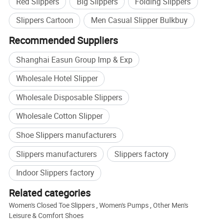
Red Slippers
Big Slippers
Folding Slippers
Slippers Cartoon
Men Casual Slipper Bulkbuy
Recommended Suppliers
Shanghai Easun Group Imp & Exp
Wholesale Hotel Slipper
Wholesale Disposable Slippers
Wholesale Cotton Slipper
Shoe Slippers manufacturers
Slippers manufacturers
Slippers factory
Indoor Slippers factory
Related categories
Women's Closed Toe Slippers
,
Women's Pumps
,
Other Men's
Leisure & Comfort Shoes