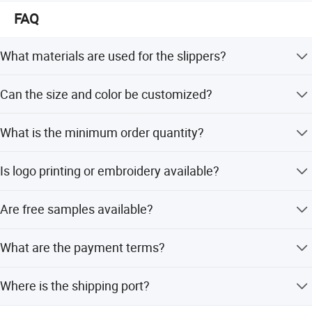
We welcome friends worldwide to contact us for business
FAQ
cooperation and to win a wonderful future!
What materials are used for the slippers?
The slippers are made from 100% polyester, 100% cotton,
Can the size and color be customized?
or TC fabric.
Yes, sizes can be customized, and all colors are available
What is the minimum order quantity?
based on Pantone standards.
The minimum order quantity is 5000 pieces for general
Is logo printing or embroidery available?
orders.
Yes, both logo printing and embroidery logo options are
Are free samples available?
supported.
Yes, free samples are available with a sample time of 7
What are the payment terms?
days.
Payment terms include LC, T/T, D/P, PayPal, Western
Where is the shipping port?
Union, and small-amount payments.