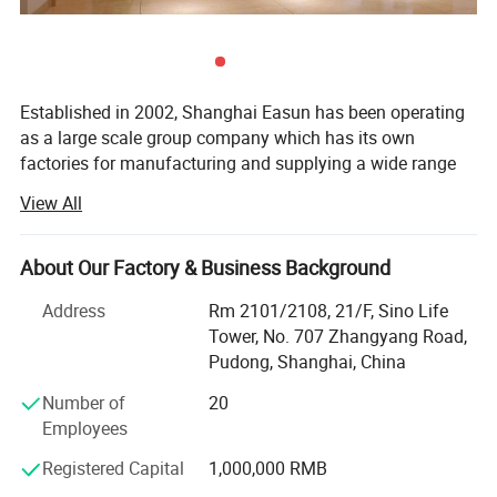
Established in 2002, Shanghai Easun has been operating
as a large scale group company which has its own
factories for manufacturing and supplying a wide range
of proven quality products.
View All
We are one of the biggest textiles producers in China for
households, hotels, airline and resorts - easungroup. En.
About Our Factory & Business Background
Made-in-China. com. Our main products are Hoodie,
Blanket, Sleepwear, T-shirt, Home slippers, Amenity kits,
Address
Rm 2101/2108, 21/F, Sino Life
Bedding sets, Bathrobe, Towel, Pillow&case, Airline supply,
Tower, No. 707 Zhangyang Road,
Hotel supply, Hospital supply, Railway supply and etc. Our
Pudong, Shanghai, China
product is 100% export and our annual production is
Number of
20
nearly twenty million per unit. Today, Shanghai Easun is
Employees
present in more than 30 countries throughout Europe,
North and South America, Southeast Asia and Russia
Registered Capital
1,000,000 RMB
What makes Shanghai Easun a big success is its focus