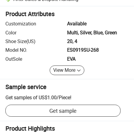
Platform-assisted dispute resolution, including refunds or returns whe
Product Attributes
Customization
Available
Color
Multi, Silver, Blue, Green
Shoe Size(US)
20, 4
Model NO.
ES0919SU-268
OutSole
EVA
View More
Sample service
Get samples of
US$1.00
/
Piece
!
Get sample
Product Highlights