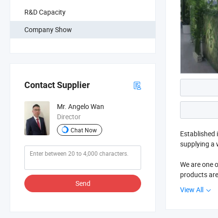
R&D Capacity
Company Show
Contact Supplier
Mr. Angelo Wan
Director
Chat Now
Established 
supplying a 
We are one o
products are
Send
Hospital sup
View All
Easun is pr
big success 