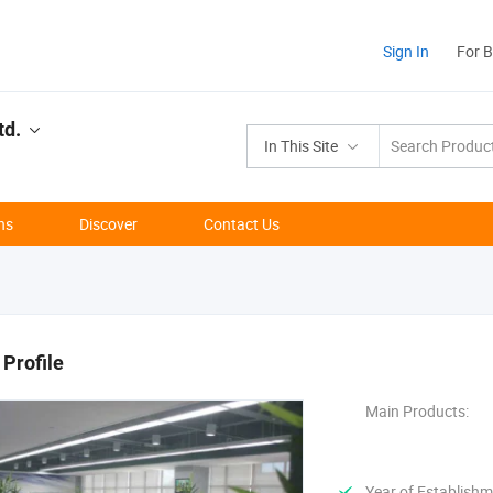
Sign In
For 
td.
In This Site
ns
Discover
Contact Us
Profile
Main Products:
Year of Establishm