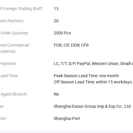
 Foreign Trading Staff:
13
ain Partners:
20
Order Quantity:
2000 Pcs
onal Commercial
FOB, CIF, EXW, CFR
coterms):
 Payment:
LC, T/T, D/P, PayPal, Western Union, Smal
Lead Time:
Peak Season Lead Time: one month
Off Season Lead Time: within 15 workdays
 Agent/Branch:
No
ar:
Shanghai Easun Group Imp & Exp Co., Ltd. 
ort:
Shanghai Port