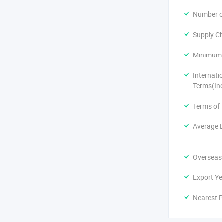
Number of
Supply Ch
Minimum 
Internati
Terms(In
Terms of
Average 
Overseas
Export Ye
Nearest P