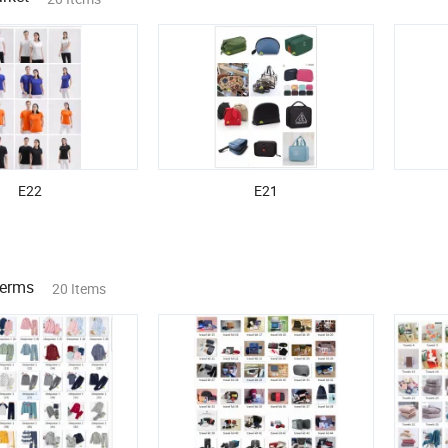
E22
E21
Terms
20 Items