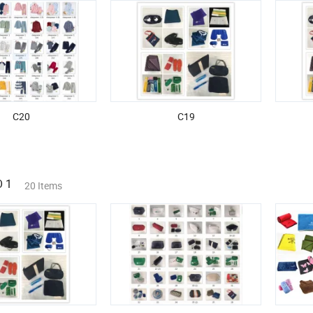
C20
C19
 1
20 Items