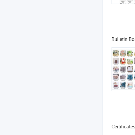
Bulletin Bo
Certificate