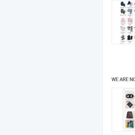
WE ARE NO