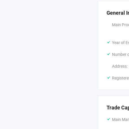
Our company 
superior in 
General I
from our co
Main Pro
With A Very 
only operate 
Year of E
Faster time 
Number o
We welcome f
Address:
Registere
Trade Ca
Main Mar