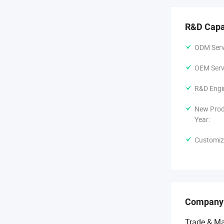
R&D Capa
ODM Servi
OEM Servi
R&D Engi
New Prod
Year:
Customiz
Company
Trade & Ma