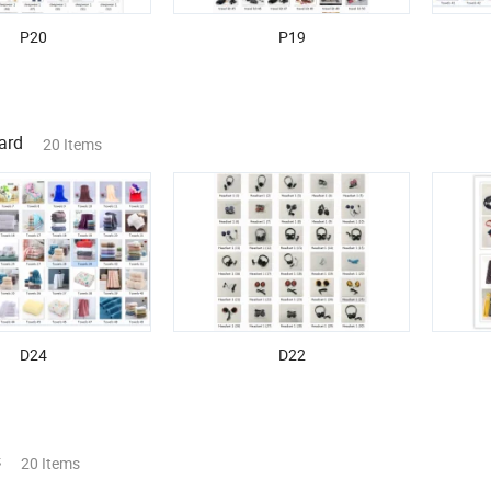
P20
P19
ard
20 Items
D24
D22
s
20 Items