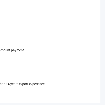
l-amount payment
has 14 years export experience.