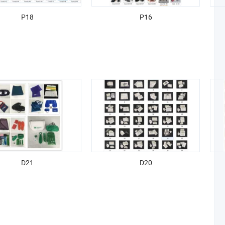
P18
P16
D21
D20