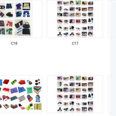
C18
C17