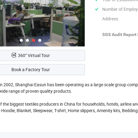
Number of Employ
Address:
SGS Audit Report 
360° Virtual Tour
Book a Factory Tour
in 2002, Shanghai Easun has been operating as a large scale group comp
wide range of proven quality products.
f the biggest textiles producers in China for households, hotels, airline
 Hoodie, Blanket, Sleepwear, T-shirt, Home slippers, Amenity kits, Bedding 
ply, Railway supply and etc. Our product is 100% export and our annual pr
esent in more than 30 countries throughout Europe, North and South Am
is its focus and attention to customer satisfaction.