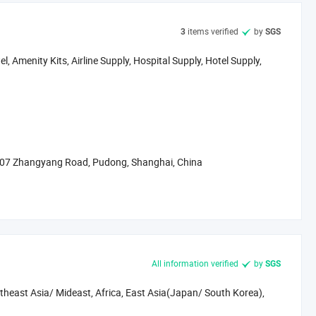
 China. As the economic & Financial center in China, Shanghai is
 of Shanghai Pudong New Area. It's only 1 hour' distance by bus
items verified
by
3
SGS
t.
, Amenity Kits, Airline Supply, Hospital Supply, Hotel Supply,
ed factories in Zhejiang, Jiangsu and Shanghai, it makes us not
o supply efficient, fast & The best possible services.
omer support are always our mission.
onderful future!
 707 Zhangyang Road, Pudong, Shanghai, China
All information verified
by
SGS
heast Asia/ Mideast, Africa, East Asia(Japan/ South Korea),