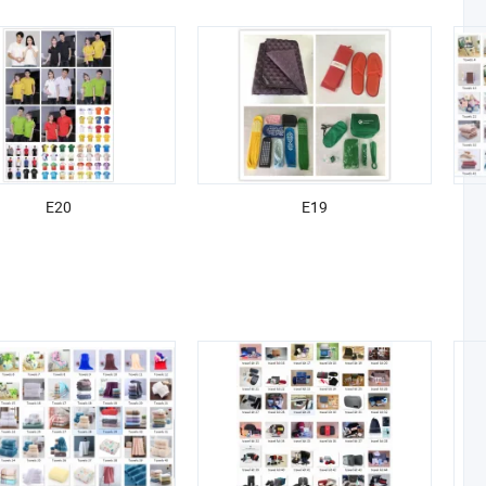
E20
E19