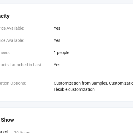
city
ce Available:
Yes
ce Available:
Yes
neers:
1 people
ucts Launched in Last
Yes
ation Options:
Customization from Samples, Customization
Flexible customization
 Show
rket
20 Items