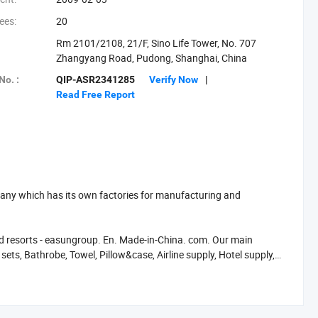
ees:
20
Rm 2101/2108, 21/F, Sino Life Tower, No. 707
Zhangyang Road, Pudong, Shanghai, China
No. :
QIP-ASR2341285
Verify Now
|
Read Free Report
any which has its own factories for manufacturing and
 and resorts - easungroup. En. Made-in-China. com. Our main
sets, Bathrobe, Towel, Pillow&case, Airline supply, Hotel supply,
oduction is nearly twenty million per unit. Today, Shanghai
erica, Southeast Asia and Russia What makes Shanghai Easun a