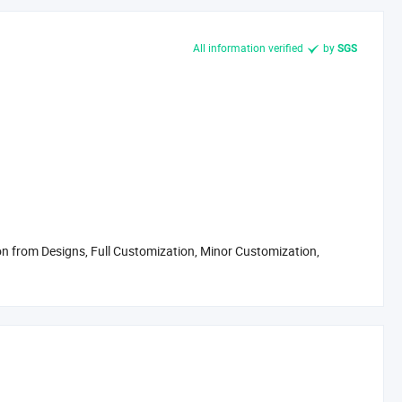
All information verified
by
SGS
 from Designs, Full Customization, Minor Customization,