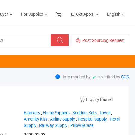
Buyer
For Supplier
Get Apps
English
Post Sourcing Request
Info marked by
is verified by
SGS
Inquiry Basket
‪Blankets‬
,
‪Home Slippers‬
,
‪Bedding Sets‬
,
‪Towel‬
,
‪Amenity Kits‬
,
‪Airline Supply‬
,
‪Hospital Supply‬
,
‪Hotel
Supply‬
,
‪Railway Supply‬
,
‪Pillow&Case‬
ent:
2009-02-03