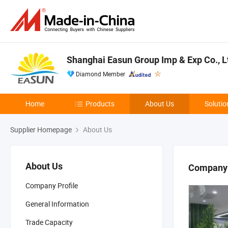
Shanghai Easun Group Imp & Exp Co., L
Diamond Member
Home
Products
About Us
Solutio
Supplier Homepage
About Us
About Us
Company 
Company Profile
General Information
Trade Capacity