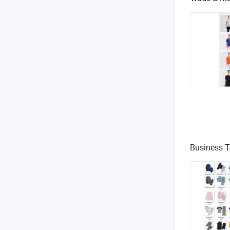
Business 