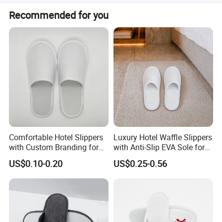
Yes, all items including eye masks, socks, and
Recommended for you
toothbrushes can be customized to your required
dimensions.
Comfortable Hotel Slippers
Luxury Hotel Waffle Slippers
with Custom Branding for
with Anti-Slip EVA Sole for
Luxury Stays
SPA and Guestroom Use
US$0.10-0.20
US$0.25-0.56