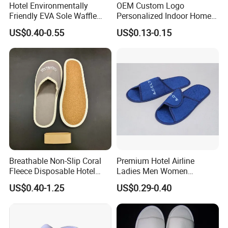
Hotel Environmentally
OEM Custom Logo
Friendly EVA Sole Waffle
Personalized Indoor Home
Fabric Disposable Slipper
Hospitality Hotel Plush
US$0.40-0.55
US$0.13-0.15
Non-Slip Wear-Resistant
Disposable Hotel Slipper
Can Be Used for Hotel
Travel Resort SPA.
Breathable Non-Slip Coral
Premium Hotel Airline
Fleece Disposable Hotel
Ladies Men Women
Women Slipper Bulk for
Slippers - Hand Made with
US$0.40-1.25
US$0.29-0.40
Parties
Soft Cotton Towel