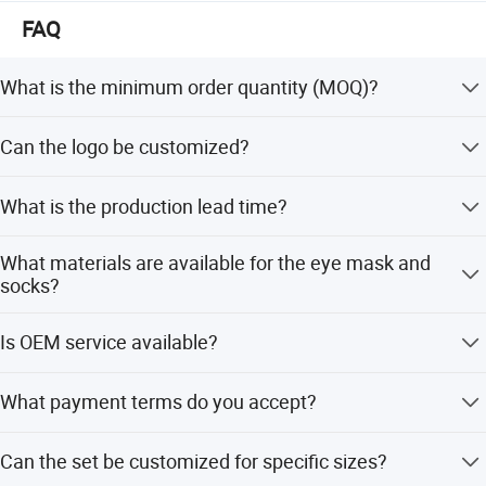
We welcome friends worldwide to contact us for business
FAQ
cooperation and to win a wonderful future!
What is the minimum order quantity (MOQ)?
The MOQ is 2000 sets for standard orders, but can be
Can the logo be customized?
flexible based on customization needs.
Yes, we support logo customization via printing,
What is the production lead time?
embossing, or embroidery according to your design.
The production lead time is typically 25-30 days after
What materials are available for the eye mask and
sample confirmation and order deposit.
socks?
Eye masks can be made of polyester, satin, micplush, or
Is OEM service available?
cotton. Socks are available in polyester, cotton, or TC.
Yes, we provide full OEM and ODM services, including
What payment terms do you accept?
customization from samples or designs.
We accept T/T, Western Union, LC, D/P, PayPal, and small-
Can the set be customized for specific sizes?
amount payments.