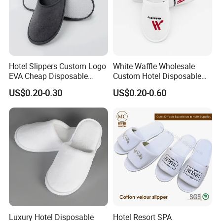
Hotel Slippers Custom Logo
White Waffle Wholesale
EVA Cheap Disposable
Custom Hotel Disposable
Hotel Bathroom Slippers
Slippers
US$0.20-0.30
US$0.20-0.60
Luxury Hotel Disposable
Hotel Resort SPA