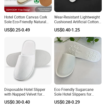
Hotel Cotton Canvas Cork
Wear-Resistant Lightweight
Sole Eco-Friendly Natural
Cushioned Artificial Cotton
Care Hotel Slippers
EVA Hotel Indoor Men Lady
US$0.25-0.49
US$0.40-1.25
Compostable Biodegradable
Slipper
Degradable Sole Cotton
Canvas Cork Sole
Disposable Hotel Slipper
Eco Friendly Sugarcane
with Napped Velvet for
Sole Hotel Slippers for
Hotel Room Using
Guest
US$0.30-0.40
US$0.28-0.29