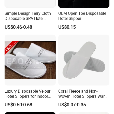
Simple Design Terry Cloth
OEM Open Toe Disposable
Disposable SPA Hotel
Hotel Slipper
Slippers with Logo
US$0.46-0.48
US$0.15
Luxury Disposable Velour
Coral Fleece and Non-
Hotel Slippers for Indoor
Woven Hotel Slippers Warm
Guests
Disposable
US$0.50-0.68
US$0.07-0.35