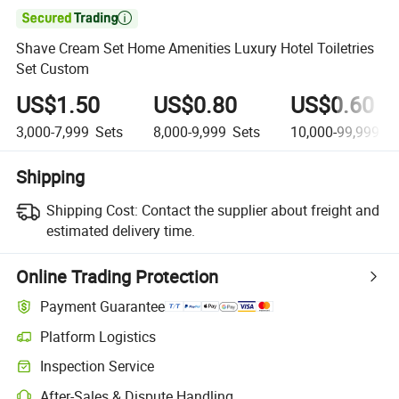

Shave Cream Set Home Amenities Luxury Hotel Toiletries
Set Custom
US$1.50
US$0.80
US$0.60
3,000-7,999
Sets
8,000-9,999
Sets
10,000-99,999
Se
Shipping
Shipping Cost:
Contact the supplier about freight and
estimated delivery time.
Online Trading Protection
Payment Guarantee
Platform Logistics
Clearer shipment tracking with platform-supported logistics.
Inspection Service
Optional pre-shipment inspection for quality and quantity checks.
After-Sales & Dispute Handling