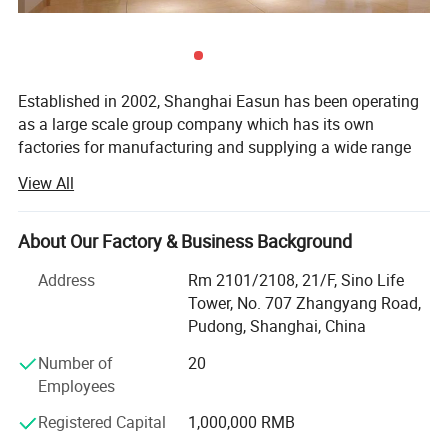
Established in 2002, Shanghai Easun has been operating
as a large scale group company which has its own
factories for manufacturing and supplying a wide range
of proven quality products.
View All
We are one of the biggest textiles producers in China for
households, hotels, airline and resorts - easungroup. En.
About Our Factory & Business Background
Made-in-China. com. Our main products are Hoodie,
Blanket, Sleepwear, T-shirt, Home slippers, Amenity kits,
Address
Rm 2101/2108, 21/F, Sino Life
Bedding sets, Bathrobe, Towel, Pillow&case, Airline supply,
Tower, No. 707 Zhangyang Road,
Hotel supply, Hospital supply, Railway supply and etc. Our
Pudong, Shanghai, China
product is 100% export and our annual production is
Number of
20
nearly twenty million per unit. Today, Shanghai Easun is
Employees
present in more than 30 countries throughout Europe,
North and South America, Southeast Asia and Russia
Registered Capital
1,000,000 RMB
What makes Shanghai Easun a big success is its focus