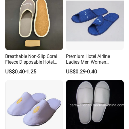
Breathable Non-Slip Coral
Premium Hotel Airline
Fleece Disposable Hotel
Ladies Men Women
Women Slipper Bulk for
Slippers - Hand Made with
US$0.40-1.25
US$0.29-0.40
Parties
Soft Cotton Towel