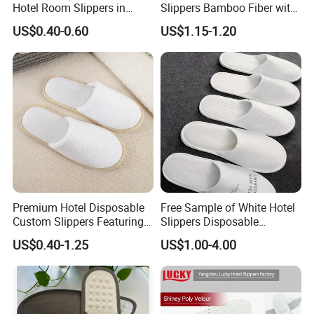
Hotel Room Slippers in
Slippers Bamboo Fiber with
Amenities Set
Straw Sole Washable
US$0.40-0.60
US$1.15-1.20
Slippers
Premium Hotel Disposable
Free Sample of White Hotel
Custom Slippers Featuring
Slippers Disposable
TPR Sole and Natural
Slippers for Guests Hotel
US$0.40-1.25
US$1.00-4.00
Cotton Inner Padding
Slipper