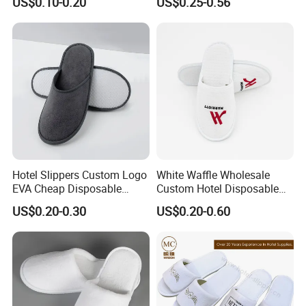
US$0.10-0.20
US$0.25-0.56
Hotel Slippers Custom Logo
White Waffle Wholesale
EVA Cheap Disposable
Custom Hotel Disposable
Hotel Bathroom Slippers
Slippers
US$0.20-0.30
US$0.20-0.60