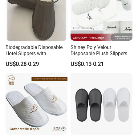
Biodegradable Disposable
Shiney Poly Velour
Hotel Slippers with
Disposable Plush Slippers
Sugarcane Sole
Embroidery Eco-Friendly
US$0.28-0.29
US$0.13-0.21
Indoor Washable Bathroom
Polyeaster Cheap EVA Hotel
Slippers Wholesale Nap SPA
Slippers