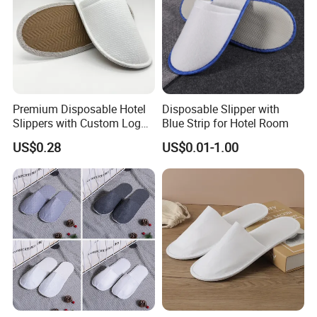
Premium Disposable Hotel
Disposable Slipper with
Slippers with Custom Logo
Blue Strip for Hotel Room
Design
US$0.28
US$0.01-1.00