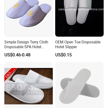
Simple Design Terry Cloth
OEM Open Toe Disposable
Disposable SPA Hotel
Hotel Slipper
Slippers with Logo
US$0.46-0.48
US$0.15