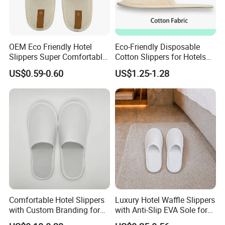
OEM Eco Friendly Hotel
Eco-Friendly Disposable
Slippers Super Comfortable
Cotton Slippers for Hotels
Hotel Indoor Slippers
and Spas
US$0.59-0.60
US$1.25-1.28
Comfortable Hotel Slippers
Luxury Hotel Waffle Slippers
with Custom Branding for
with Anti-Slip EVA Sole for
Luxury Stays
SPA and Guestroom Use