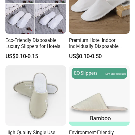
Eco-Friendly Disposable
Premium Hotel Indoor
Luxury Slippers for Hotels -
Individually Disposable
30cm Packaging Size
Breathable Nonwoven
US$0.10-0.15
US$0.10-0.50
Closed-Toe Slipper
High Quality Single Use
Environment-Friendly