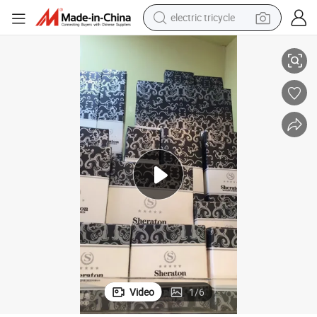
electric tricycle
Shave Cream Set Home Amenities Luxury Hotel Toiletries Set Custom
tote bag
human hair wig
wheel loader
powder
sport shoe
earbud
tshirt
Video
1
/
6