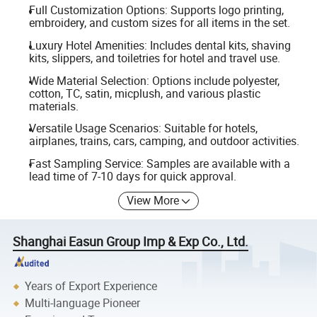
Full Customization Options: Supports logo printing,
embroidery, and custom sizes for all items in the set.
Luxury Hotel Amenities: Includes dental kits, shaving
kits, slippers, and toiletries for hotel and travel use.
Wide Material Selection: Options include polyester,
cotton, TC, satin, micplush, and various plastic
materials.
Versatile Usage Scenarios: Suitable for hotels,
airplanes, trains, cars, camping, and outdoor activities.
Fast Sampling Service: Samples are available with a
lead time of 7-10 days for quick approval.
View More
Shanghai Easun Group Imp & Exp Co., Ltd.
Years of Export Experience
Multi-language Pioneer