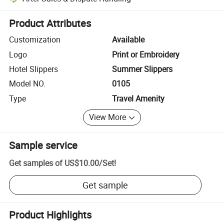
Platform-assisted dispute resolution, including refunds or returns whe
Product Attributes
Customization
Available
Logo
Print or Embroidery
Hotel Slippers
Summer Slippers
Model NO.
0105
Type
Travel Amenity
View More
Sample service
Get samples of
US$10.00
/
Set
!
Get sample
Product Highlights