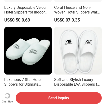
Luxury Disposable Velour
Coral Fleece and Non-
Hotel Slippers for Indoor
Woven Hotel Slippers Warm
Guests
Disposable
US$0.50-0.68
US$0.07-0.35
Luxurious 7-Star Hotel
Soft and Stylish Luxury
Slippers for Ultimate
Disposable EVA Slippers for
Comfortable and Relaxation
Hotels and Guest 04
US$1.20-1.50
US$0.30-0.32
Send Inquiry
Chat Now