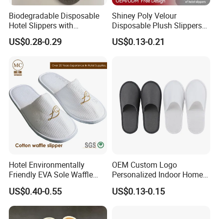
Biodegradable Disposable
Shiney Poly Velour
Hotel Slippers with
Disposable Plush Slippers
Sugarcane Sole
Embroidery Eco-Friendly
US$0.28-0.29
US$0.13-0.21
Indoor Washable Bathroom
Polyeaster Cheap EVA Hotel
Slippers Wholesale Nap SPA
Slippers
Hotel Environmentally
OEM Custom Logo
Friendly EVA Sole Waffle
Personalized Indoor Home
Fabric Disposable Slipper
Hospitality Hotel Plush
US$0.40-0.55
US$0.13-0.15
Non-Slip Wear-Resistant
Disposable Hotel Slipper
Can Be Used for Hotel
Travel Resort SPA.