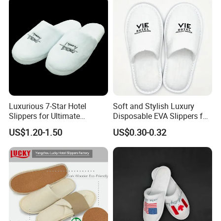
Luxurious 7-Star Hotel
Soft and Stylish Luxury
Slippers for Ultimate
Disposable EVA Slippers for
Comfortable and Relaxation
Hotels and Guest 04
US$1.20-1.50
US$0.30-0.32