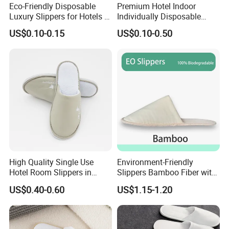
Eco-Friendly Disposable
Premium Hotel Indoor
Luxury Slippers for Hotels -
Individually Disposable
30cm Packaging Size
Breathable Nonwoven
US$0.10-0.15
US$0.10-0.50
Closed-Toe Slipper
High Quality Single Use
Environment-Friendly
Hotel Room Slippers in
Slippers Bamboo Fiber with
Amenities Set
Straw Sole Washable
US$0.40-0.60
US$1.15-1.20
Slippers