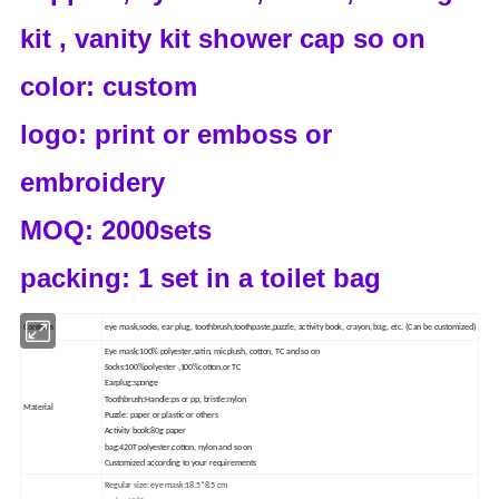
kit , vanity kit shower cap so on
color: custom
logo: print or emboss or
embroidery
MOQ: 2000sets
packing: 1 set in a toilet bag
Contents
eye mask,socks, ear plug, toothbrush,toothpaste,puzzle, activity book, crayon, bag, etc. (Can be customized)
Eye mask:100% polyester,satin, micplush, cotton, TC and so on
Socks:100%polyester ,100%cotton,or TC
Earplug:sponge
Toothbrush:Handle:ps or pp, bristle:nylon
Material
Puzzle: paper or plastic or others
Activity book:80g paper
bag:420T polyester,cotton, nylon and so on
Customized according to your requirements
Regular size: eye mask:18.5*8.5 cm