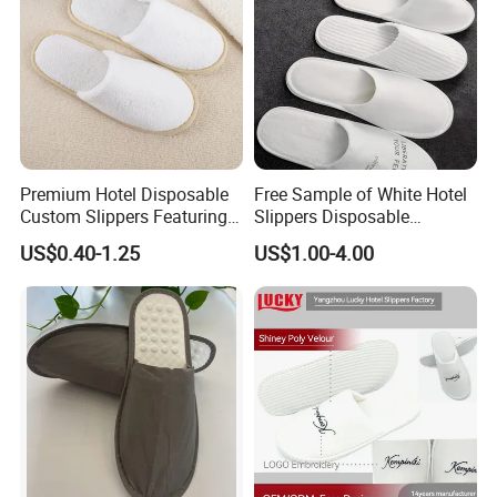
Premium Hotel Disposable
Free Sample of White Hotel
Custom Slippers Featuring
Slippers Disposable
TPR Sole and Natural
Slippers for Guests Hotel
US$0.40-1.25
US$1.00-4.00
Cotton Inner Padding
Slipper