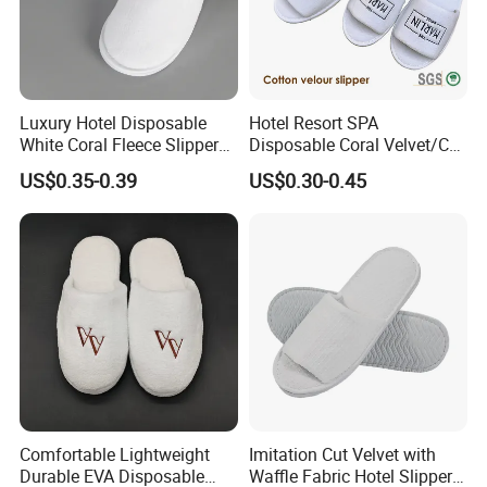
Luxury Hotel Disposable
Hotel Resort SPA
White Coral Fleece Slippers
Disposable Coral Velvet/Cut
Hotel Resort SPA Aviation
Velvet Indoor Non-Slip
US$0.35-0.39
US$0.30-0.45
Disposable Slippers
Platform Custom
Personalised Slippers
Comfortable Lightweight
Imitation Cut Velvet with
Durable EVA Disposable
Waffle Fabric Hotel Slippers