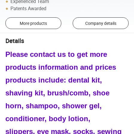
Experienced Team
Patents Awarded
More products
Company details
Details
Please contact us to get more
products information and prices
products include: dental kit,
shaving kit, brush/comb, shoe
horn, shampoo, shower gel,
conditioner, body lotion,
slippers, eye mask, socks, sewing