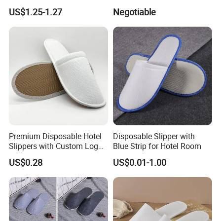
Eco-Friendly Hotel Slippers
Stylish Combo
US$1.25-1.27
Negotiable
for Guest Reception
Premium Disposable Hotel
Disposable Slipper with
Slippers with Custom Logo
Blue Strip for Hotel Room
Design
US$0.28
US$0.01-1.00