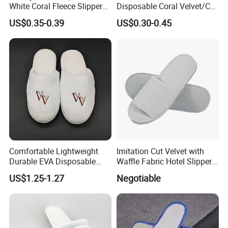
White Coral Fleece Slippers
Disposable Coral Velvet/Cut
Hotel Resort SPA Aviation
Velvet Indoor Non-Slip
US$0.35-0.39
US$0.30-0.45
Disposable Slippers
Platform Custom
Personalised Slippers
Comfortable Lightweight
Imitation Cut Velvet with
Durable EVA Disposable
Waffle Fabric Hotel Slippers
Eco-Friendly Hotel Slippers
Stylish Combo
US$1.25-1.27
Negotiable
for Guest Reception