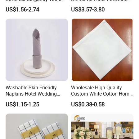
Decor Cloth Napkins Rustic
Napkin for Banquet
US$1.56-2.74
US$3.57-3.80
Style
Washable Skin-Friendly
Wholesale High Quality
Napkins Hotel Wedding
Custom White Cotton Home
Cotton Napkins
Dinner and Air Napkin
US$1.15-1.25
US$0.38-0.58