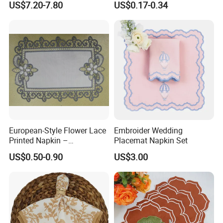
US$7.20-7.80
US$0.17-0.34
Tarot Cloth Table Mat Table
Dish Towel for Kitchen
Napkins
European-Style Flower Lace
Embroider Wedding
Printed Napkin –
Placemat Napkin Set
Embroidered Polyester
US$0.50-0.90
US$3.00
Napkins for Festive Events