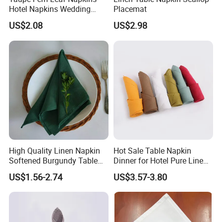
Hotel Napkins Wedding
Placemat
Tables Cloths
US$2.08
US$2.98
High Quality Linen Napkin
Hot Sale Table Napkin
Softened Burgundy Table
Dinner for Hotel Pure Linen
Decor Cloth Napkins Rustic
Napkin for Banquet
US$1.56-2.74
US$3.57-3.80
Style