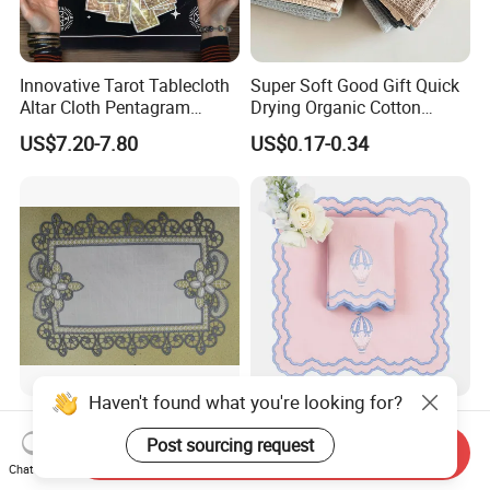
Innovative Tarot Tablecloth
Super Soft Good Gift Quick
Altar Cloth Pentagram
Drying Organic Cotton
Tablecloth Velvet Witch
Waffle Weave Hand Tea
US$7.20-7.80
US$0.17-0.34
Tarot Cloth Table Mat Table
Dish Towel for Kitchen
Napkins
Haven't found what you're looking for?
European-Style Flower Lace
Embroider Wedding
Printed Napkin –
Placemat Napkin Set
Post sourcing request
Send Inquiry
Embroidered Polyester
Chat Now
US$0.50-0.90
US$3.00
Napkins for Festive Events