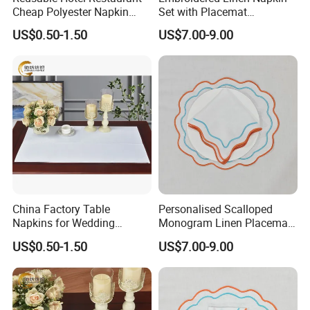
Cheap Polyester Napkin
Set with Placemat
Table Napkin for Wedding
Customize Table Linen Set
US$0.50-1.50
US$7.00-9.00
China Factory Table
Personalised Scalloped
Napkins for Wedding
Monogram Linen Placemat
Decoration Restaurant
& Napkin Set
US$0.50-1.50
US$7.00-9.00
Napkins