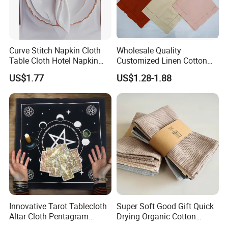
Curve Stitch Napkin Cloth
Wholesale Quality
Table Cloth Hotel Napkin
Customized Linen Cotton
Dinner Wedding
Hemstitch Napkin
US$1.77
US$1.28-1.88
Innovative Tarot Tablecloth
Super Soft Good Gift Quick
Altar Cloth Pentagram
Drying Organic Cotton
Tablecloth Velvet Witch
Waffle Weave Hand Tea