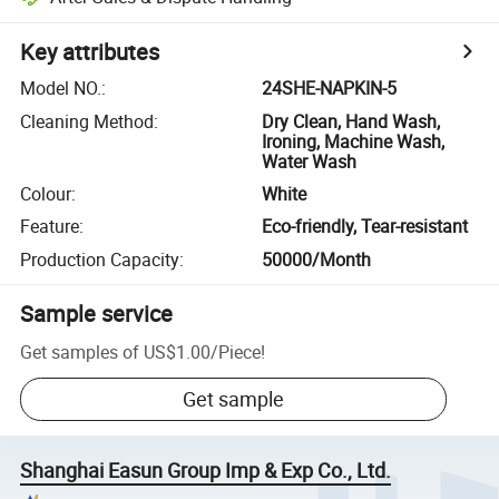
Key attributes
Model NO.
:
24SHE-NAPKIN-5
Cleaning Method
:
Dry Clean, Hand Wash,
Ironing, Machine Wash,
Water Wash
Colour
:
White
Feature
:
Eco-friendly, Tear-resistant
Production Capacity
:
50000/Month
Sample service
Get samples of
US$1.00
/
Piece
!
Get sample
Shanghai Easun Group Imp & Exp Co., Ltd.