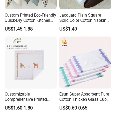
Custom Printed Eco-Friendly
Jacquard Plain Square
Quick-Dry Cotton Kitchen
Solid Color Cotton Napkin
Tea Towel Gift Towel
for Hotel and Restaurant
US$1.45-1.88
US$1.49
Customizable
Esun Super Absorbent Pure
Comprehensive Printed
Cotton Thicken Glass Cup
Napkins for Dining Tables
Cleaning Cloth Tea Towel
US$1.60-1.80
US$0.60-0.65