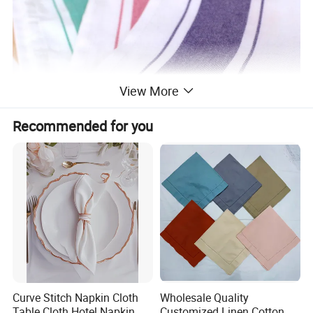
View More
Recommended for you
Curve Stitch Napkin Cloth
Wholesale Quality
Table Cloth Hotel Napkin
Customized Linen Cotton