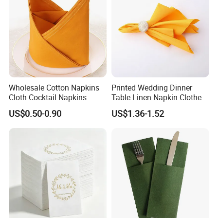
Wholesale Cotton Napkins
Printed Wedding Dinner
Cloth Cocktail Napkins
Table Linen Napkin Clothes
for Wedding
US$0.50-0.90
US$1.36-1.52