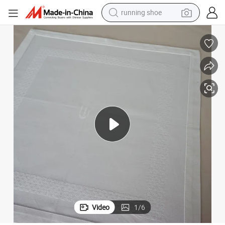
running shoe
electric scooter
weight loss capsule
wheel loader
pullover hoody
tshirt
basketball shoe
sport shoe
Video
1
/
6