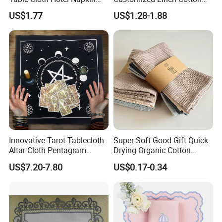
Dinner Wedding
Hemstitch Napkin
US$1.77
US$1.28-1.88
Innovative Tarot Tablecloth
Super Soft Good Gift Quick
Altar Cloth Pentagram
Drying Organic Cotton
Tablecloth Velvet Witch
Waffle Weave Hand Tea
US$7.20-7.80
US$0.17-0.34
Tarot Cloth Table Mat Table
Dish Towel for Kitchen
Napkins