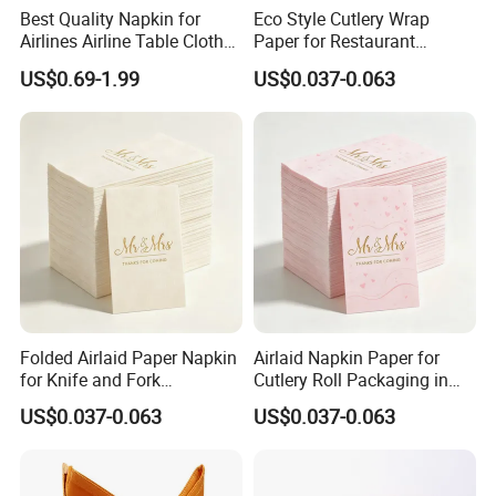
Best Quality Napkin for
Eco Style Cutlery Wrap
Airlines Airline Table Cloth
Paper for Restaurant
Paper Napkin for Airlines
Tableware and Food Service
US$0.69-1.99
US$0.037-0.063
Packaging
Folded Airlaid Paper Napkin
Airlaid Napkin Paper for
for Knife and Fork
Cutlery Roll Packaging in
Packaging with Absorbent
Restaurants Food Service
US$0.037-0.063
US$0.037-0.063
Material
Applications