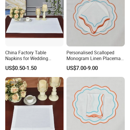
China Factory Table
Personalised Scalloped
Napkins for Wedding
Monogram Linen Placemat
Decoration Restaurant
& Napkin Set
US$0.50-1.50
US$7.00-9.00
Napkins