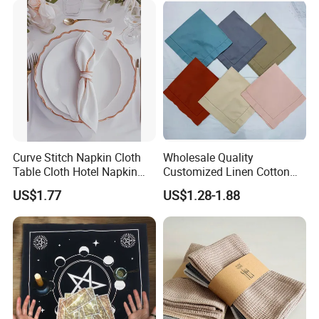
Curve Stitch Napkin Cloth
Wholesale Quality
Table Cloth Hotel Napkin
Customized Linen Cotton
Dinner Wedding
Hemstitch Napkin
US$1.77
US$1.28-1.88