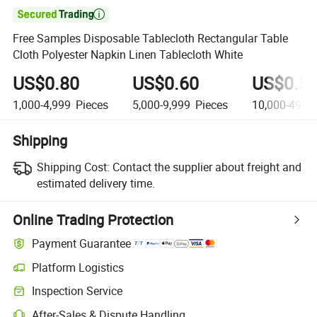

Free Samples Disposable Tablecloth Rectangular Table
Cloth Polyester Napkin Linen Tablecloth White
US$0.80
US$0.60
US$0.5
1,000-4,999
Pieces
5,000-9,999
Pieces
10,000-49,9
Shipping
Shipping Cost:
Contact the supplier about freight and
estimated delivery time.
Online Trading Protection
Payment Guarantee
Platform Logistics
Inspection Service
After-Sales & Dispute Handling