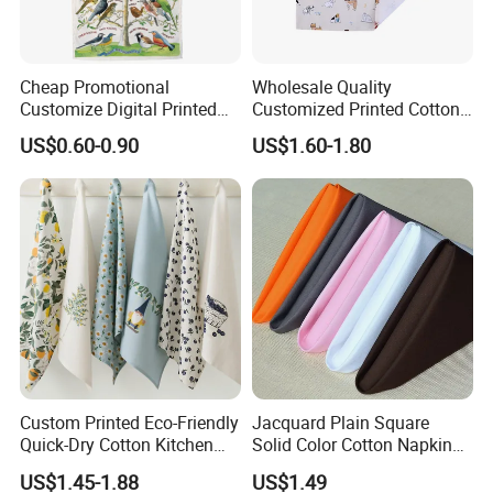
Cheap Promotional
Wholesale Quality
Customize Digital Printed
Customized Printed Cotton
White Cotton Linen Tea
Fabric Napkin
US$0.60-0.90
US$1.60-1.80
Towel
Custom Printed Eco-Friendly
Jacquard Plain Square
Quick-Dry Cotton Kitchen
Solid Color Cotton Napkin
Tea Towel Gift Towel
for Hotel and Restaurant
US$1.45-1.88
US$1.49