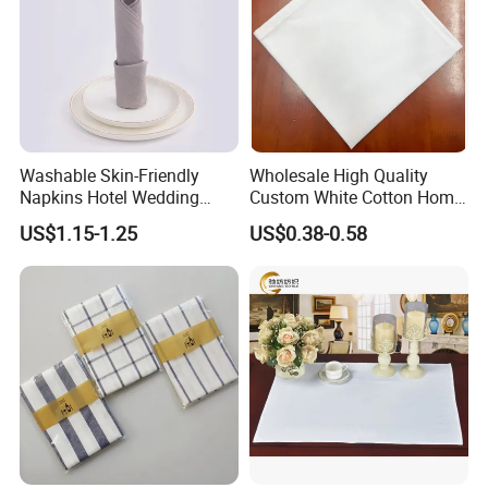
Washable Skin-Friendly
Wholesale High Quality
Napkins Hotel Wedding
Custom White Cotton Home
Cotton Napkins
Dinner and Air Napkin
US$1.15-1.25
US$0.38-0.58