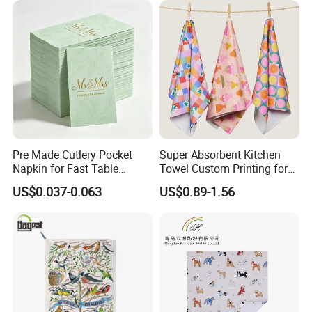
Pre Made Cutlery Pocket
Super Absorbent Kitchen
Napkin for Fast Table
Towel Custom Printing for
Service in Restaurants
Sublimation Microfiber
US$0.037-0.063
US$0.89-1.56
Waffle Gift Towel