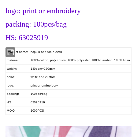
logo: print or embroidery
packing: 100pcs/bag
HS: 63025919
Product name:
napkin and table cloth
material:
100% cotton, poly cotton, 100% polyester, 100% bamboo, 100% linen
weight:
180gsm~220gsm
color:
white and custom
logo:
print or embroidery
packing:
100pcs/bag
HS:
63025919
MOQ
1000PCS