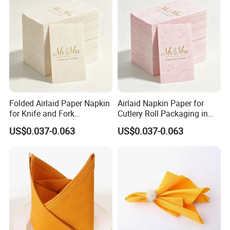
Folded Airlaid Paper Napkin
Airlaid Napkin Paper for
for Knife and Fork
Cutlery Roll Packaging in
Packaging with Absorbent
Restaurants Food Service
US$0.037-0.063
US$0.037-0.063
Material
Applications