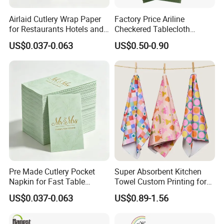
Airlaid Cutlery Wrap Paper
Factory Price Ariline
for Restaurants Hotels and
Checkered Tablecloth
Professional Dining
Disposable Dinner Napkins
US$0.037-0.063
US$0.50-0.90
Services
Airline Napkin
Pre Made Cutlery Pocket
Super Absorbent Kitchen
Napkin for Fast Table
Towel Custom Printing for
Service in Restaurants
Sublimation Microfiber
US$0.037-0.063
US$0.89-1.56
Waffle Gift Towel