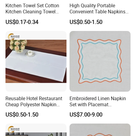
Kitchen Towel Set Cotton
High Quality Portable
Kitchen Cleaning Towel
Convenient Table Napkins
Table Cloth for Kitchen Sale
Cotton Napkins
US$0.17-0.34
US$0.50-1.50
Reusable Hotel Restaurant
Embroidered Linen Napkin
Cheap Polyester Napkin
Set with Placemat
Table Napkin for Wedding
Customize Table Linen Set
US$0.50-1.50
US$7.00-9.00