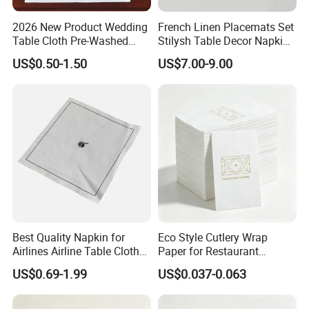
2026 New Product Wedding
French Linen Placemats Set
Table Cloth Pre-Washed
Stilysh Table Decor Napkin
Napkin Cloth
and Placemat Set
US$0.50-1.50
US$7.00-9.00
Best Quality Napkin for
Eco Style Cutlery Wrap
Airlines Airline Table Cloth
Paper for Restaurant
Paper Napkin for Airlines
Tableware and Food Service
US$0.69-1.99
US$0.037-0.063
Packaging