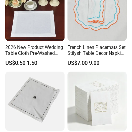
2026 New Product Wedding
French Linen Placemats Set
Table Cloth Pre-Washed
Stilysh Table Decor Napkin
Napkin Cloth
and Placemat Set
US$0.50-1.50
US$7.00-9.00