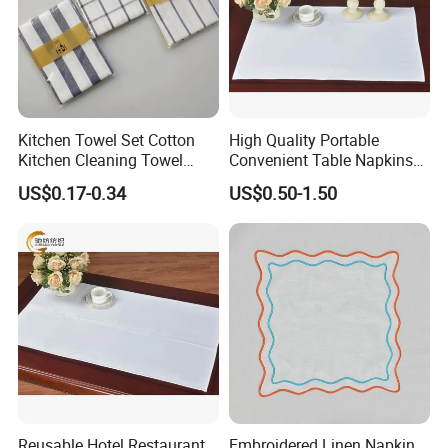
Kitchen Towel Set Cotton
High Quality Portable
Kitchen Cleaning Towel
Convenient Table Napkins
Table Cloth for Kitchen Sale
Cotton Napkins
US$0.17-0.34
US$0.50-1.50
Reusable Hotel Restaurant
Embroidered Linen Napkin