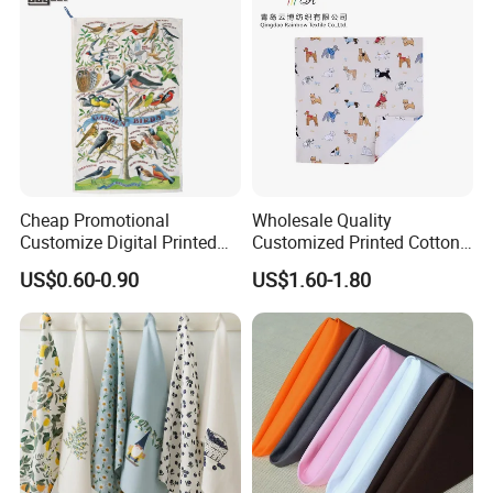
Cheap Promotional
Wholesale Quality
Customize Digital Printed
Customized Printed Cotton
White Cotton Linen Tea
Fabric Napkin
US$0.60-0.90
US$1.60-1.80
Towel