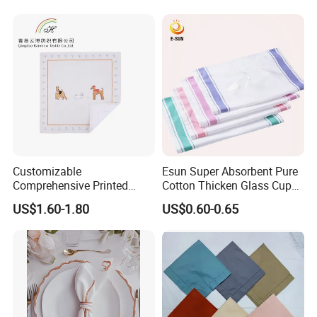
Customizable
Esun Super Absorbent Pure
Comprehensive Printed
Cotton Thicken Glass Cup
Napkins for Dining Tables
Cleaning Cloth Tea Towel
US$1.60-1.80
US$0.60-0.65