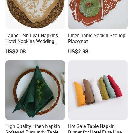
Taupe Fern Leaf Napkins
Linen Table Napkin Scallop
Hotel Napkins Wedding
Placemat
Tables Cloths
US$2.08
US$2.98
High Quality Linen Napkin
Hot Sale Table Napkin
Softened Burgundy Table
Dinner for Hotel Pure Linen