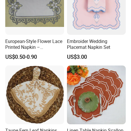
European-Style Flower Lace
Embroider Wedding
Printed Napkin –
Placemat Napkin Set
Embroidered Polyester
US$0.50-0.90
US$3.00
Napkins for Festive Events
Taupe Fern Leaf Napkins
Linen Table Napkin Scallop