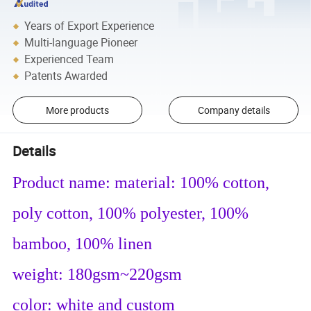
Years of Export Experience
Multi-language Pioneer
Experienced Team
Patents Awarded
More products
Company details
Details
Product name: material: 100% cotton,
poly cotton, 100% polyester, 100%
bamboo, 100% linen
weight: 180gsm~220gsm
color: white and custom