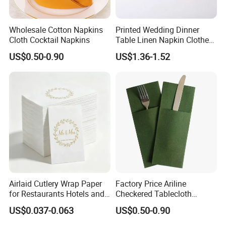
Wholesale Cotton Napkins
Printed Wedding Dinner
Cloth Cocktail Napkins
Table Linen Napkin Clothes
for Wedding
US$0.50-0.90
US$1.36-1.52
Airlaid Cutlery Wrap Paper
Factory Price Ariline
for Restaurants Hotels and
Checkered Tablecloth
Professional Dining
Disposable Dinner Napkins
US$0.037-0.063
US$0.50-0.90
Services
Airline Napkin