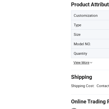
Product Attribu
Customization
Type
Size
Model NO.
Quantity
View More
Shipping
Shipping Cost:
Contact
Online Trading 