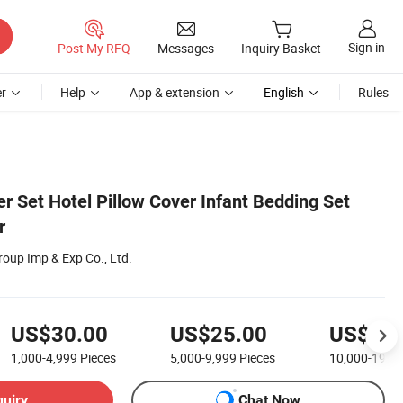
Sign in
Post My RFQ
Messages
Inquiry Basket
r
Help
App & extension
English
Rules
 Set Hotel Pillow Cover Infant Bedding Set
r
oup Imp & Exp Co., Ltd.
US$30.00
US$25.00
US$20.
1,000-4,999
Pieces
5,000-9,999
Pieces
10,000-19,9
quiry
Chat Now