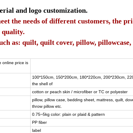
erial and logo customization.
eet the needs of different customers, the pr
 quality.
h as: quilt, quilt cover, pillow, pillowcase,
 online price is
100*150cm, 150*200cm, 180*220cm, 200*230cm, 2
the shell of
cotton or peach skin / microfiber or TC or polyester
pillow, pillow case, bedding sheet, mattress, quilt, dov
throw pillow etc.
0.75~5kg color: plain or plaid & pattern
PP fiber
label