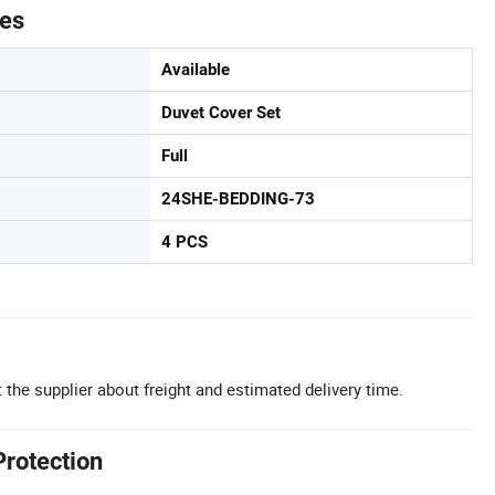
tes
Available
Duvet Cover Set
Full
24SHE-BEDDING-73
4 PCS
 the supplier about freight and estimated delivery time.
Protection