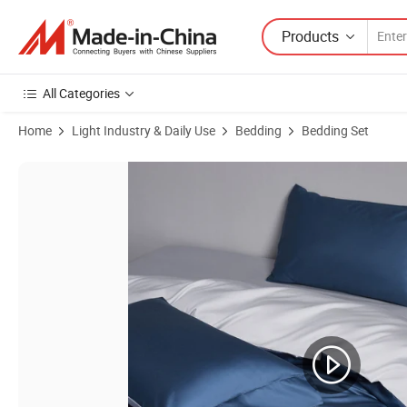
Products
All Categories
Home
Light Industry & Daily Use
Bedding
Bedding Set
Product Images of Bamboo Comforter Set Hotel Pillow Cover Infant B