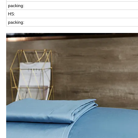
packing:
HS:
packing: