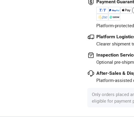
Payment Guaran
Platform-protected
Platform Logistic
Clearer shipment t
Inspection Servic
Optional pre-shipm
After-Sales & Di
Platform-assisted d
Only orders placed a
eligible for payment