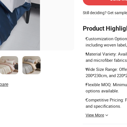
Still deciding? Get sampl
Product Highlig
Customization Options
including woven label,
Material Variety: Avai
and microfiber fabrics
Wide Size Range: Off
200*230cm, and 220*
pare
Flexible MOQ: Minimum
options available.
Competitive Pricing: 
and specifications.
View More