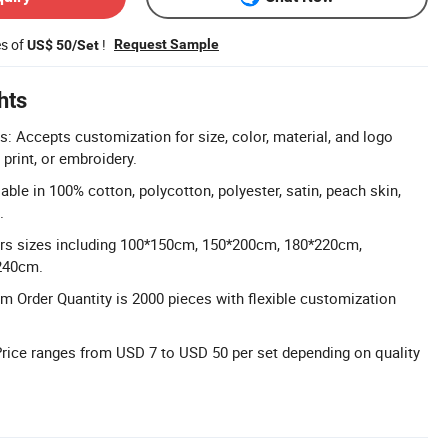
es of
!
Request Sample
US$ 50/Set
hts
: Accepts customization for size, color, material, and logo
 print, or embroidery.
lable in 100% cotton, polycotton, polyester, satin, peach skin,
.
ers sizes including 100*150cm, 150*200cm, 180*220cm,
240cm.
 Order Quantity is 2000 pieces with flexible customization
Price ranges from USD 7 to USD 50 per set depending on quality