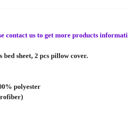
ase contact us to get more products informat
 bed sheet, 2 pcs pillow cover.
100% polyester
crofiber)