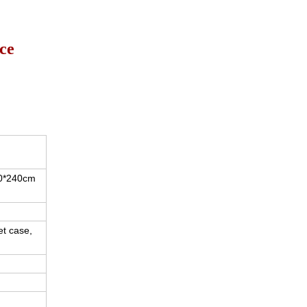
ice
20*240cm
et case,