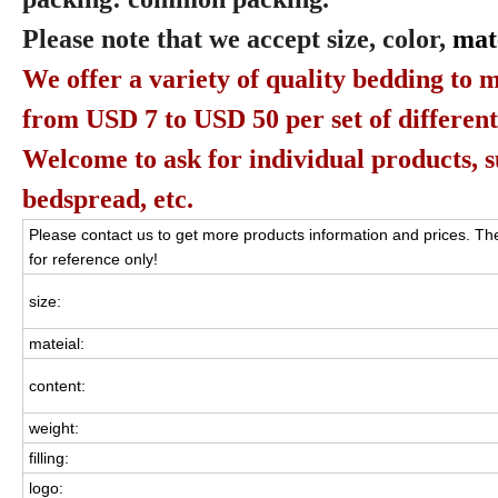
Please note that we accept size, color,
mat
We offer a variety of quality bedding to m
from USD 7 to USD 50 per set of different
Welcome to ask for individual products, suc
bedspread, etc.
Please contact us to get more products information and prices. The
for reference only!
size:
mateial:
content:
weight:
filling:
logo: