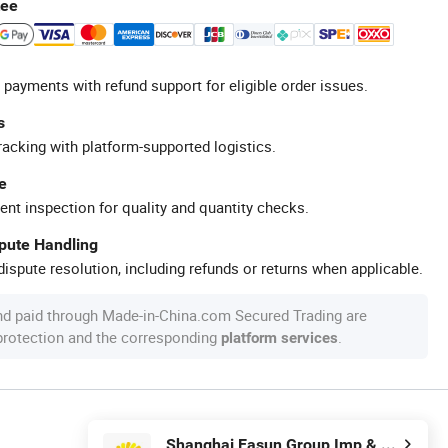
tee
 payments with refund support for eligible order issues.
s
racking with platform-supported logistics.
e
ent inspection for quality and quantity checks.
spute Handling
ispute resolution, including refunds or returns when applicable.
nd paid through Made-in-China.com Secured Trading are
 protection and the corresponding
.
platform services
Shanghai Easun Group Imp & Exp Co., Ltd.