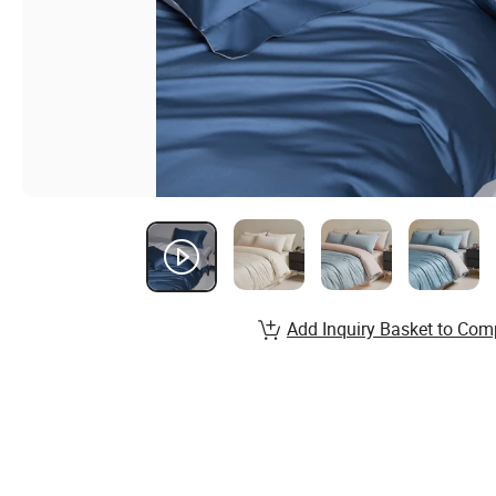
Add Inquiry Basket to Com