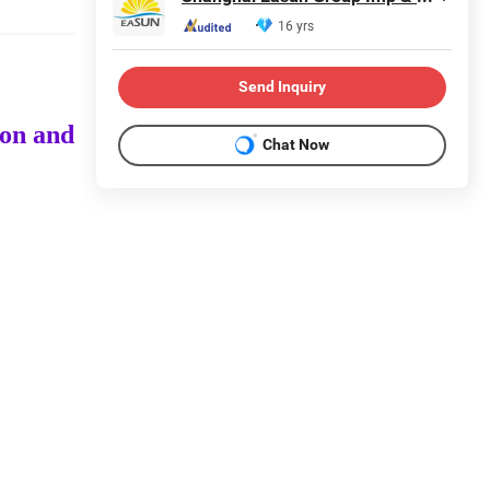
16 yrs
Send Inquiry
ion and
Chat Now