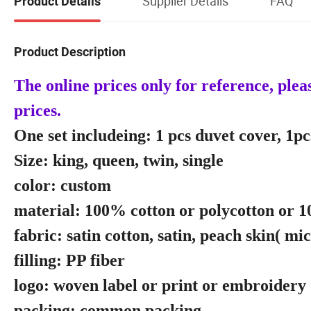
Supplier Details
FAQ
Product Details
Product Description
The online prices only for reference, ple
prices.
One set includeing: 1 pcs duvet cover, 1pcs
Size: king, queen, twin, single
color: custom
material: 100% cotton or polycotton or 
fabric: satin cotton, satin, peach skin( mi
filling: PP fiber
logo: woven label or print or embroidery
packing: common packing.