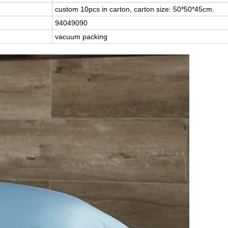
custom 10pcs in carton, carton size: 50*50*45cm.
94049090
vacuum packing