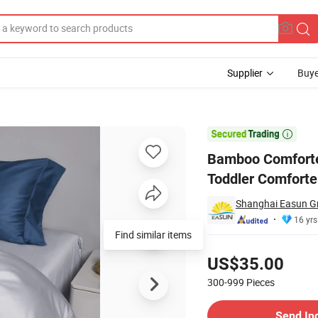
Supplier
Buye
edding Set Toddler Comforter

Bamboo Comforter
Toddler Comforte
Shanghai Easun Gr
16 yrs
Find similar items
Pricing
US$35.00
300-999
Pieces
Contact Supplier
Send In